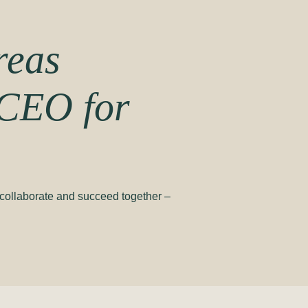
reas
CEO for
, collaborate and succeed together –