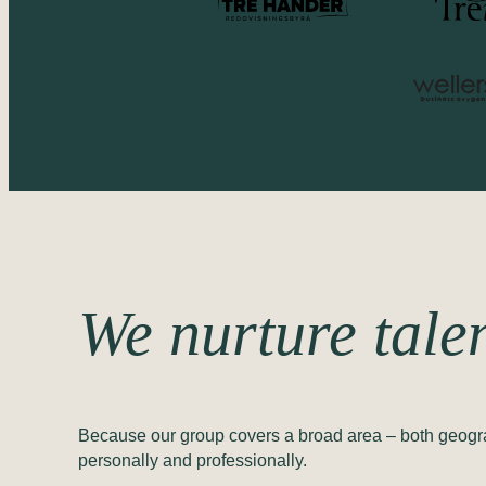
We nurture tale
Because our group covers a broad area – both geograph
personally and professionally.