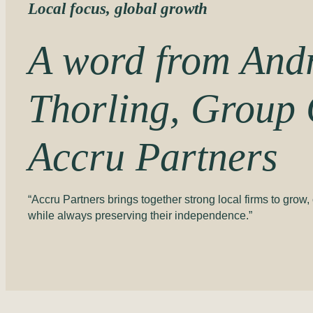
Local focus, global growth
A word from And
Thorling,
Group
Accru Partners
“Accru Partners brings together strong local firms to grow
while always preserving their independence.”