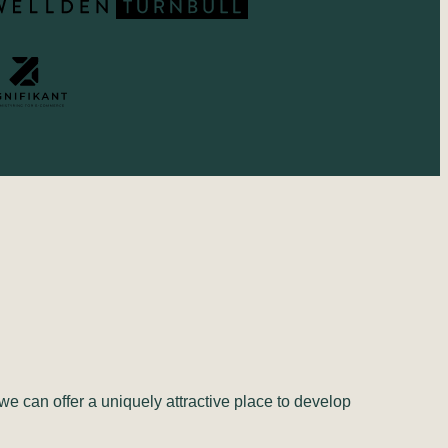
we can offer a uniquely attractive place to develop