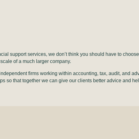
ancial support services, we don’t think you should have to cho
of scale of a much larger company.
independent firms working within accounting, tax, audit, and adv
ps so that together we can give our clients better advice and h