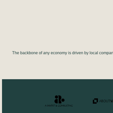
The backbone of any economy is driven by local compani