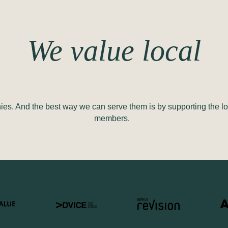
We value local
es. And the best way we can serve them is by supporting the lo
members.