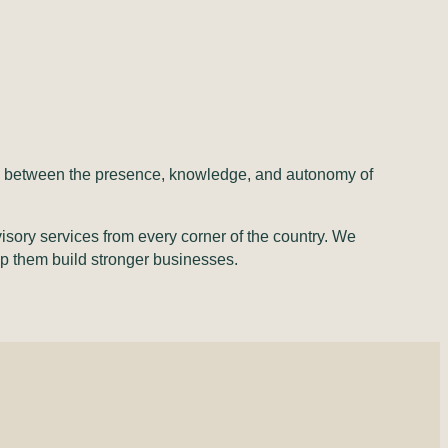
ose between the presence, knowledge, and autonomy of
isory services from every corner of the country. We
elp them build stronger businesses.