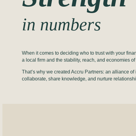
in numbers
When it comes to deciding who to trust with your fin
a local firm and the stability, reach, and economies 
That’s why we created Accru Partners: an alliance of 
collaborate, share knowledge, and nurture relationshi