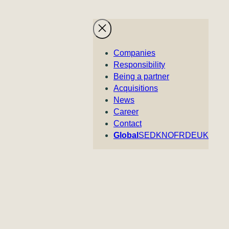
Companies
Responsibility
Being a partner
Acquisitions
News
Career
Contact
Global
SE
DK
NO
FR
DE
UK