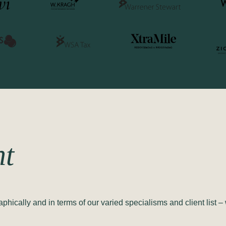
nt
ically and in terms of our varied specialisms and client list – 