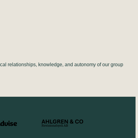
cal relationships, knowledge, and autonomy of our group