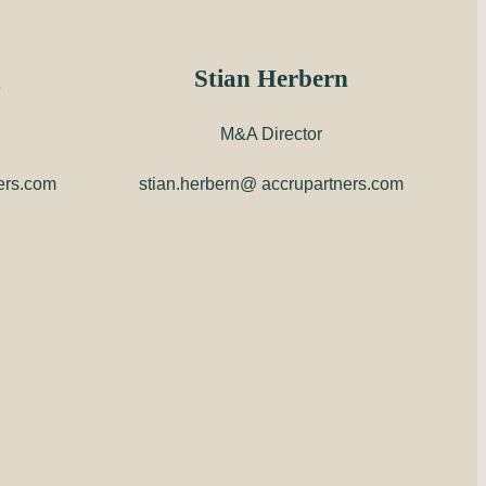
g
Stian Herbern
M&A Director
ers.com
stian.herbern@ accrupartners.com