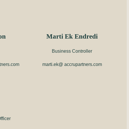
on
Marti Ek Endredi
Business Controller
tners.com
marti.ek@ accrupartners.com
ficer