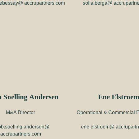
debessay@ accrupartners.com
sofia.berga@ accrupartn
 Soelling Andersen
Ene Elstroe
M&A Director
Operational & Commercial E
ob.soelling.andersen@
ene.elstroem@ accrupart
accrupartners.com