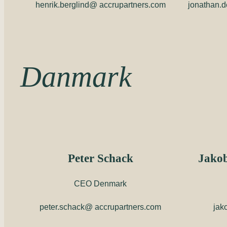
henrik.berglind@ accrupartners.com
jonathan.
Danmark
Peter Schack
Jakob
CEO Denmark
peter.schack@ accrupartners.com
jak