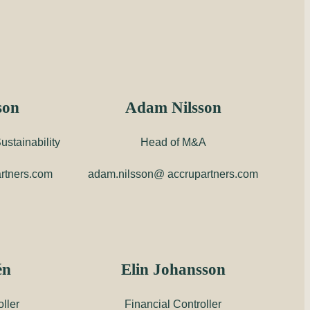
son
Adam Nilsson
stainability
Head of M&A
rtners.com
adam.nilsson@ accrupartners.com
én
Elin Johansson
ller
Financial Controller