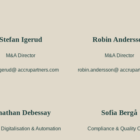
Stefan Igerud
Robin Anderss
M&A Director
M&A Director
igerud@ accrupartners.com
robin.andersson@ accrupar
nathan Debessay
Sofia Bergå
Digitalisation & Automation
Compliance & Quality Of