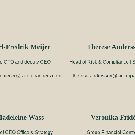
l-Fredrik Meijer
Therese Anders
p CFO and deputy CEO
Head of Risk & Compliance | Su
rik.meijer@ accrupartners.com
therese.andersson@ accrupa
adeleine Wass
Veronika Frid
of CEO Office & Strategy
Group Financial Contro