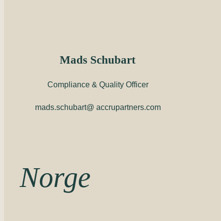
Mads Schubart
Compliance & Quality Officer
mads.schubart@ accrupartners.com
Norge