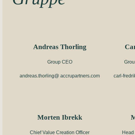
Andreas Thorling
Car
Group CEO
Grou
andreas.thorling@ accrupartners.com
carl-fred
Morten Ibrekk
M
Chief Value Creation Officer
Head 