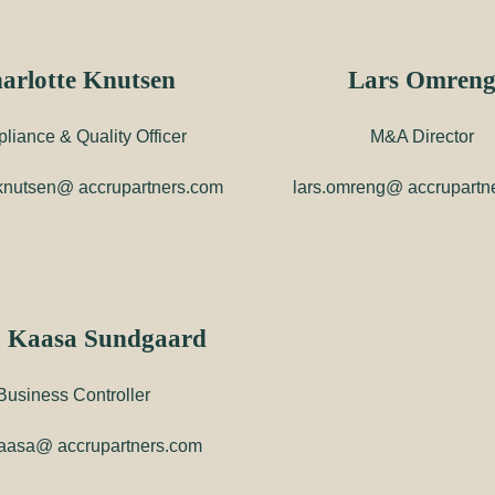
arlotte Knutsen
Lars Omren
liance & Quality Officer
M&A Director
.knutsen@ accrupartners.com
lars.omreng@ accrupartn
 Kaasa Sundgaard
Business Controller
aasa@ accrupartners.com