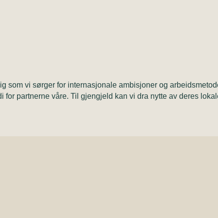
dig som vi sørger for internasjonale ambisjoner og arbeidsmetod
di for partnerne våre. Til gjengjeld kan vi dra nytte av deres loka