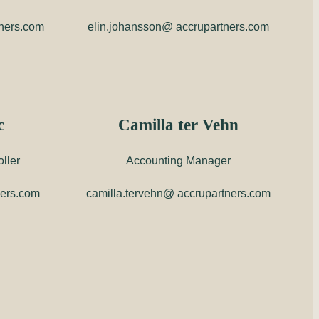
tners.com
elin.johansson@ accrupartners.com
c
Camilla ter Vehn
ller
Accounting Manager
ners.com
camilla.tervehn@ accrupartners.com