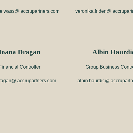
e.wass@ accrupartners.com
veronika.friden@ accrupar
Ioana Dragan
Albin Haurdi
Financial Controller
Group Business Contro
ragan@ accrupartners.com
albin.haurdic@ accrupart