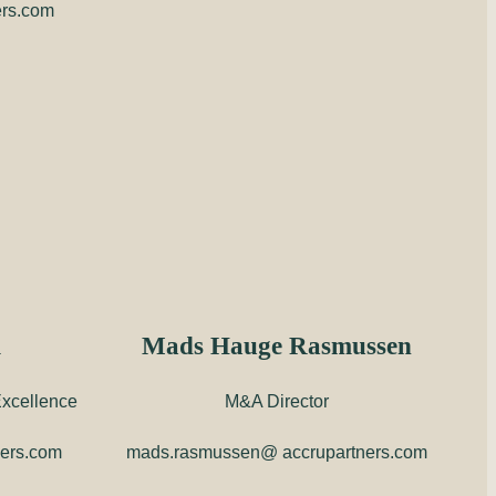
ers.com
m
Mads Hauge Rasmussen
xcellence
M&A Director
ners.com
mads.rasmussen@ accrupartners.com