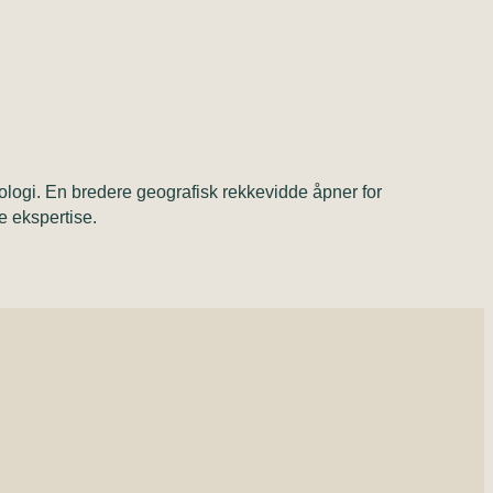
ologi. En bredere geografisk rekkevidde åpner for
le ekspertise.