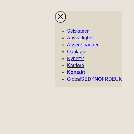
Selskaper
Ansvarlighet
Å være partner
Oppkjøp
Nyheter
Karriere
Kontakt
Global
SE
DK
NO
FR
DE
UK