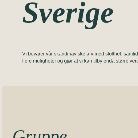
Sverige
Vi bevarer vår skandinaviske arv med stolthet, samti
flere muligheter og gjør at vi kan tilby enda større ver
Gruppe