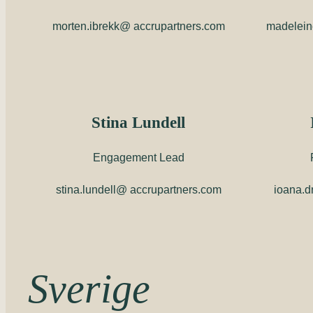
morten.ibrekk@ accrupartners.com
madelein
Stina Lundell
Engagement Lead
stina.lundell@ accrupartners.com
ioana.d
Sverige