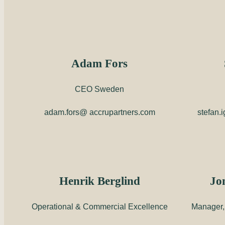
Adam Fors
CEO Sweden
adam.fors@ accrupartners.com
stefan.
Henrik Berglind
Jo
Operational & Commercial Excellence
Manager, 