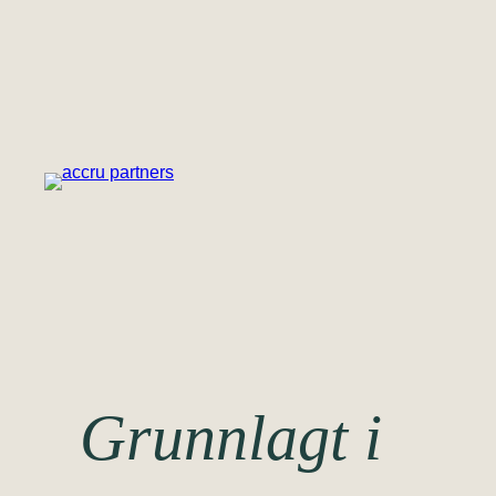
Hopp
til
innhold
Grunnlagt i