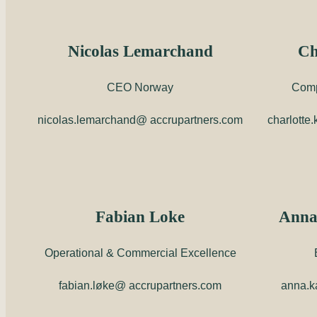
Nicolas Lemarchand
Ch
CEO Norway
Comp
nicolas.lemarchand@ accrupartners.com
charlotte
Fabian Loke
Anna
Operational & Commercial Excellence
fabian.løke@ accrupartners.com
anna.k